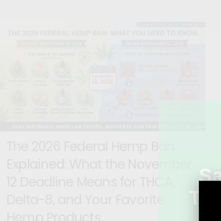
The 2026 Federal Hemp Ban
Explained: What the November
S
12 Deadline Means for THCA,
Tod
Delta-8, and Your Favorite
Mi
Hemp Products