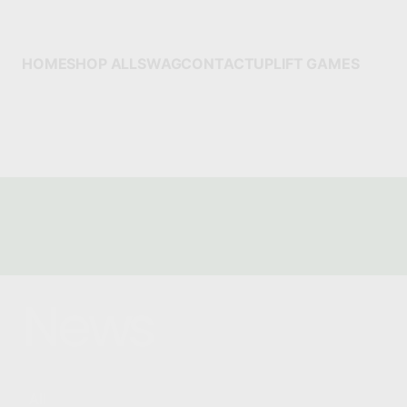
HOME
SHOP ALL
SWAG
CONTACT
UPLIFT GAMES
News
All