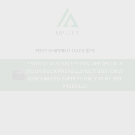
FREE SHIPPING OVER $75
**BLOW-OUT SALE** 75% OFF DELTA-8
MOON ROCK PREROLLS 15CT BOX! ONLY
$25!! LIMITED SUPPLY!! ONLY $1.67 PER
PREROLL!!