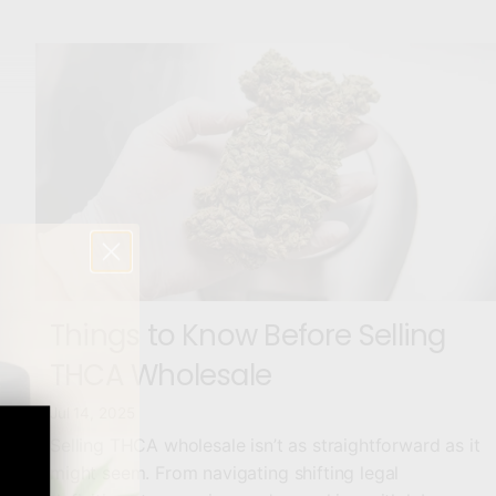
Things to Know Before Selling
THCA Wholesale
Jul 14, 2025
Selling THCA wholesale isn’t as straightforward as it
might seem. From navigating shifting legal