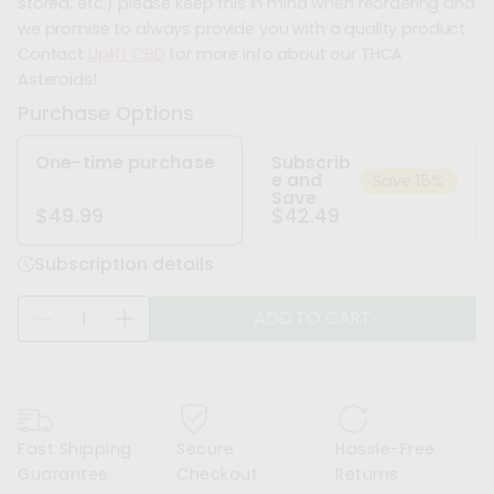
stored, etc.) please keep this in mind when reordering and
we promise to always provide you with a quality product.
Contact
Uplift CBD
for more info about our THCA
Asteroids!
Purchase Options
One-time purchase
Subscrib
e and
Save 15%
Save
$42.49
$49.99
Subscription details
Q
ADD TO CART
D
I
u
e
n
a
c
c
n
r
r
t
e
e
i
Fast Shipping
Secure
Hassle-Free
a
a
t
Guarantee
Checkout
Returns
s
s
y