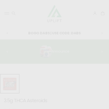
BOGO DABS | USE CODE: DABS
Announce
SKIP TO
PRODUCT
INFORMATIO
N
3.5g THCA Asteroids