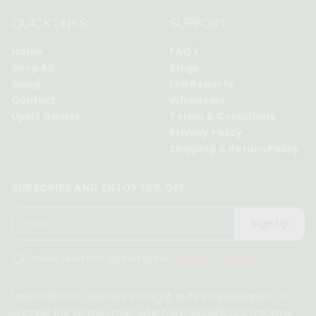
QUICK LINKS
SUPPORT
Home
FAQ's
Shop All
Blogs
Swag
Lab Reports
Contact
Wholesale
Uplift Games
Terms & Conditions
Privacy Policy
Shipping & Return Policy
SUBSCRIBE AND ENJOY 10% OFF
P
E
Sign Up
l
m
e
a
I have read and agreed to the
Terms and Conditions
.
a
i
s
l
e
UpLift CBD Co. reserves the right, in its sole discretion, to
*
e
change the Terms under which www.upliftcbdco.com is