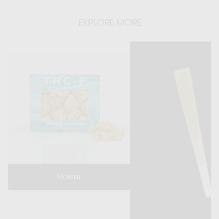
EXPLORE MORE
Flower