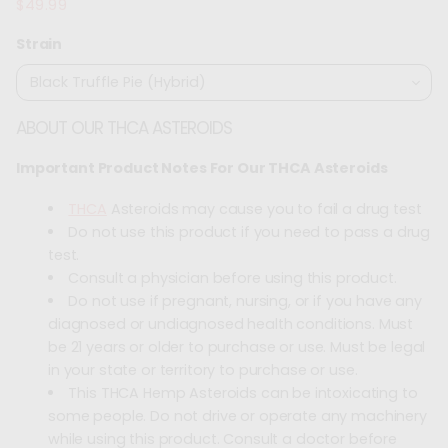
$49.99
Regular
price
Strain
ABOUT OUR THCA ASTEROIDS
Important Product Notes For Our THCA Asteroids
THCA
Asteroids may cause you to fail a drug test
Do not use this product if you need to pass a drug
test.
Consult a physician before using this product.
Do not use if pregnant, nursing, or if you have any
diagnosed or undiagnosed health conditions. Must
be 21 years or older to purchase or use. Must be legal
in your state or territory to purchase or use.
This THCA Hemp Asteroids can be intoxicating to
some people. Do not drive or operate any machinery
while using this product. Consult a doctor before