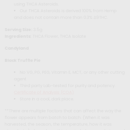
using THCA Asteroids.
Our THCA Asteroids is derived 100% from Hemp
and does not contain more than 0.3% ∆9THC.
Serving Size:
3.5g
Ingredients:
THCA Flower, THCA Isolate
Candyland
Black Truffle Pie
No VG, PG, PEG, Vitamin E, MCT, or any other cutting
agent
Third party Lab-tested for purity and potency.
Certificate of Analysis (COA)
Store in a cool, dark place.
**There are multiple factors that can affect the way the
flower appears from batch to batch. (When it was
harvested, the season, the temperature, how it was