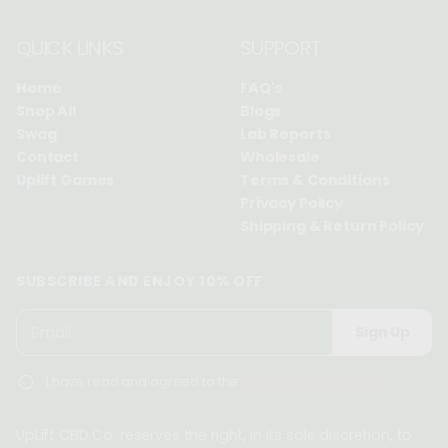
QUICK LINKS
SUPPORT
Home
FAQ's
Shop All
Blogs
Swag
Lab Reports
Contact
Wholesale
Uplift Games
Terms & Conditions
Privacy Policy
Shipping & Return Policy
SUBSCRIBE AND ENJOY 10% OFF
P
E
Sign Up
l
m
e
a
I have read and agreed to the
Terms and Conditions
.
a
i
s
l
e
UpLift CBD Co. reserves the right, in its sole discretion, to
*