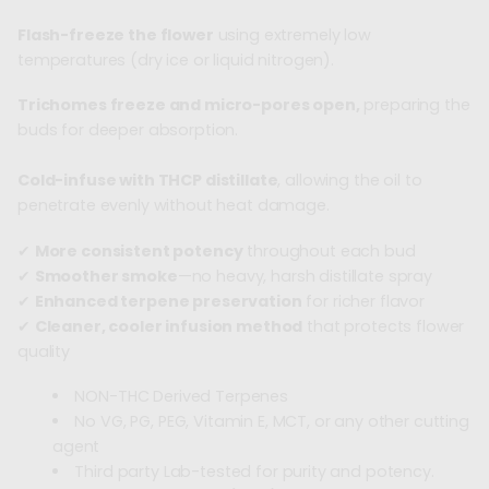
Flash-freeze the flower
using extremely low
temperatures (dry ice or liquid nitrogen).
Trichomes freeze and micro-pores open,
preparing the
buds for deeper absorption.
Cold-infuse with THCP distillate
, allowing the oil to
penetrate evenly without heat damage.
✔
More consistent potency
throughout each bud
✔
Smoother smoke
—no heavy, harsh distillate spray
✔
Enhanced terpene preservation
for richer flavor
✔
Cleaner, cooler infusion method
that protects flower
quality
NON-THC Derived Terpenes
No VG, PG, PEG, Vitamin E, MCT, or any other cutting
agent
Third party Lab-tested for purity and potency.