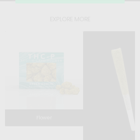
r
r
EXPLORE MORE
Flower