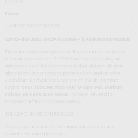
$449.99
Regular
price
Flavor
CRYO-INFUSED THCP FLOWER – 6 PREMIUM STRAINS
Experience next-level potency, flavor, and smoothness
with our Cryo-Infused THCP Flower—crafted using an
advanced cold-infusion process that delivers deeper
absorption, richer terpene preservation, and an ultra-
clean burn. Each jar features one of our six premium
strains:
Sour Jack, Mr. Nice Guy, Grape Gas, Durban
Poison, Dr. Funk, Blue Nerds
—all cryo-infused for
maximum effect and consistency.
THE CRYO-INFUSION PROCESS
Our cryogenic infusion technique ensures superior
smoothness and potency: