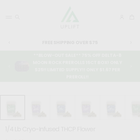
FREE SHIPPING OVER $75
**BLOW-OUT SALE** 75% OFF DELTA-8
MOON ROCK PREROLLS 15CT BOX! ONLY
$25!! LIMITED SUPPLY!! ONLY $1.67 PER
PREROLL!!
SKIP TO
PRODUCT
INFORMATIO
N
1/4 Lb Cryo-Infused THCP Flower