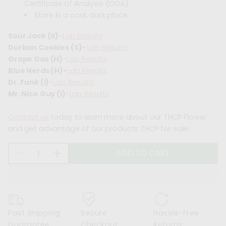
Certificate of Analysis (COA)
Store in a cool, dark place.
Sour Jack (S)
-
Lab Results
Durban Cookies (S)-
Lab Results
Grape Gas (H)
-
Lab Results
Blue Nerds (H)-
Lab Results
Dr. Funk (I)
-
Lab Results
Mr. Nice Guy (I)
-
Lab Results
Contact us
today to learn more about our THCP Flower
and get advantage of our products THCP for sale!
Q
ADD TO CART
D
I
u
e
n
a
c
c
n
r
r
t
e
e
i
Fast Shipping
Secure
Hassle-Free
a
a
t
Guarantee
Checkout
Returns