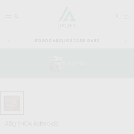
BOGO DABS | USE CODE: DABS
Announce
SKIP TO
PRODUCT
INFORMATIO
N
3.5g THCA Asteroids