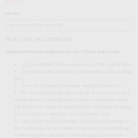
$49.99
Regular
price
Strain
ABOUT OUR THCA ASTEROIDS
Important Product Notes For Our THCA Asteroids
THCA
Asteroids may cause you to fail a drug test
Do not use this product if you need to pass a drug
test.
Consult a physician before using this product.
Do not use if pregnant, nursing, or if you have any
diagnosed or undiagnosed health conditions. Must
be 21 years or older to purchase or use. Must be legal
in your state or territory to purchase or use.
This THCA Hemp Asteroids can be intoxicating to
some people. Do not drive or operate any machinery
while using this product. Consult a doctor before