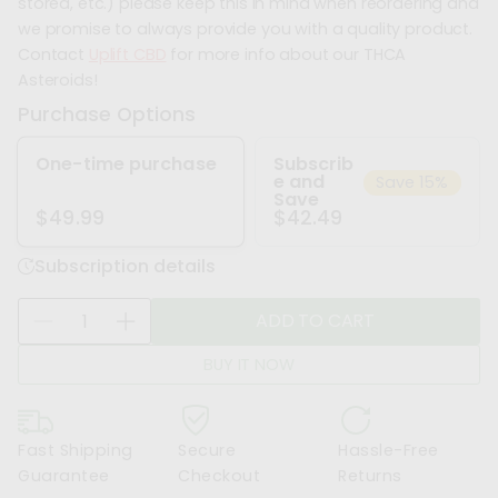
stored, etc.) please keep this in mind when reordering and
we promise to always provide you with a quality product.
Contact
Uplift CBD
for more info about our THCA
Asteroids!
Purchase Options
One-time purchase
Subscrib
e and
Save 15%
Save
$42.49
$49.99
Subscription details
Q
ADD TO CART
D
I
u
e
n
a
BUY IT NOW
c
c
n
r
r
t
e
e
i
Fast Shipping
Secure
Hassle-Free
a
a
t
Guarantee
Checkout
Returns
s
s
y