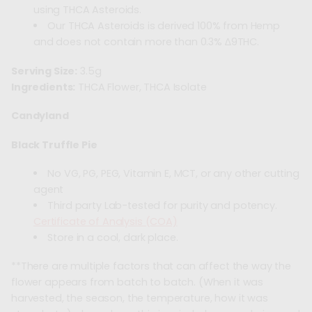
using THCA Asteroids.
Our THCA Asteroids is derived 100% from Hemp
and does not contain more than 0.3% ∆9THC.
Serving Size:
3.5g
Ingredients:
THCA Flower, THCA Isolate
Candyland
Black Truffle Pie
No VG, PG, PEG, Vitamin E, MCT, or any other cutting
agent
Third party Lab-tested for purity and potency.
Certificate of Analysis (COA)
Store in a cool, dark place.
**There are multiple factors that can affect the way the
flower appears from batch to batch. (When it was
harvested, the season, the temperature, how it was