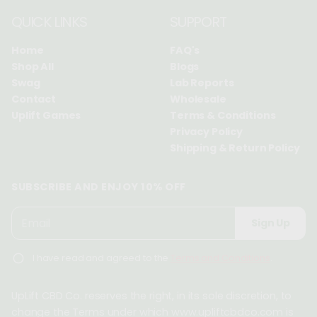
QUICK LINKS
SUPPORT
Home
FAQ's
Shop All
Blogs
Swag
Lab Reports
Contact
Wholesale
Uplift Games
Terms & Conditions
Privacy Policy
Shipping & Return Policy
SUBSCRIBE AND ENJOY 10% OFF
P
E
Sign Up
l
m
e
a
I have read and agreed to the
Terms and Conditions
.
a
i
s
l
e
UpLift CBD Co. reserves the right, in its sole discretion, to
*
e
change the Terms under which www.upliftcbdco.com is