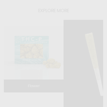
EXPLORE MORE
Flower