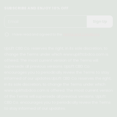
SUBSCRIBE AND ENJOY 10% OFF
P
E
Sign Up
l
m
e
a
I have read and agreed to the
Terms and Conditions
.
a
i
s
l
e
UpLift CBD Co. reserves the right, in its sole discretion, to
*
e
change the Terms under which www.upliftcbdco.com is
n
offered. The most current version of the Terms will
t
supersede all previous versions. UpLift CBD Co.
e
encourages you to periodically review the Terms to stay
r
informed of our updates.UpLift CBD Co. reserves the right,
a
in its sole discretion, to change the Terms under which
v
www.upliftcbdco.com is offered. The most current version
a
of the Terms will supersede all previous versions. UpLift
l
CBD Co. encourages you to periodically review the Terms
i
to stay informed of our updates.
d