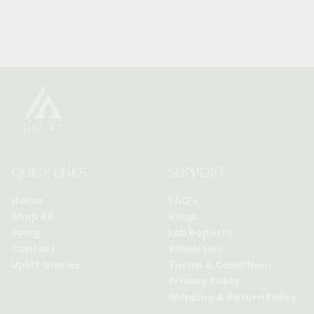
QUICK LINKS
SUPPORT
Home
FAQ's
Shop All
Blogs
Swag
Lab Reports
Contact
Wholesale
Uplift Games
Terms & Conditions
Privacy Policy
Shipping & Return Policy