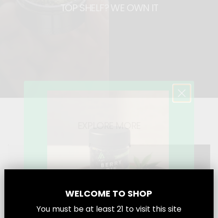
TOP SHELF? WE OWN IT
a
a
t
t
EXPLORE MORE
WELCOME TO SHOP
You must be at least
21
to visit this site