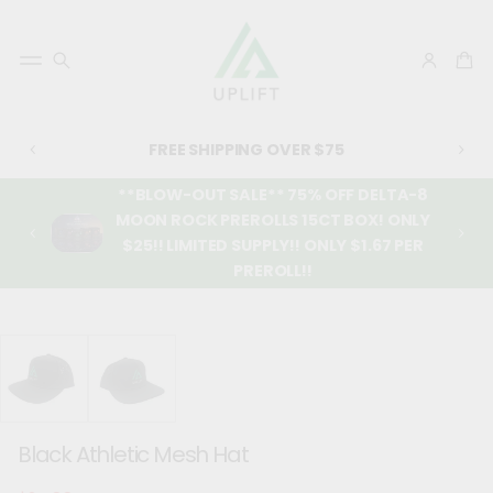
FREE SHIPPING OVER $75
**BLOW-OUT SALE** 75% OFF DELTA-8
MOON ROCK PREROLLS 15CT BOX! ONLY
$25!! LIMITED SUPPLY!! ONLY $1.67 PER
PREROLL!!
SKIP TO
PRODUCT
INFORMATIO
N
Black Athletic Mesh Hat