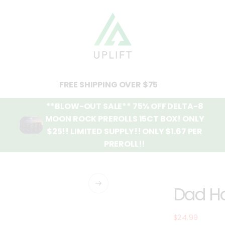
FREE SHIPPING OVER $75
**BLOW-OUT SALE** 75% OFF DELTA-8
MOON ROCK PREROLLS 15CT BOX! ONLY
$25!! LIMITED SUPPLY!! ONLY $1.67 PER
PREROLL!!
Dad H
$24.99
Regular