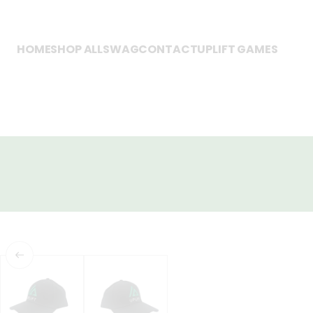
HOME
SHOP ALL
SWAG
CONTACT
UPLIFT GAMES
SKIP TO PRODUCT
INFORMATION