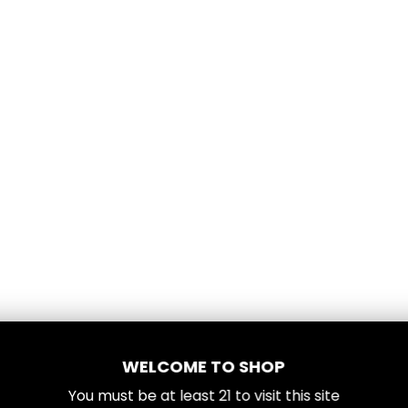
WELCOME TO SHOP
You must be at least
21
to visit this site