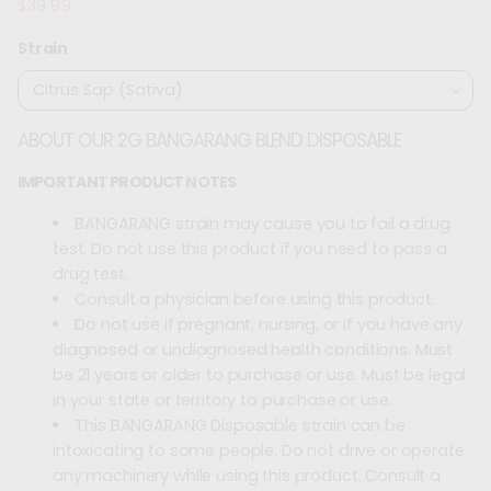
$39.99
Regular
price
Strain
ABOUT OUR 2G BANGARANG BLEND DISPOSABLE
IMPORTANT PRODUCT NOTES
BANGARANG strain may cause you to fail a drug
test. Do not use this product if you need to pass a
drug test.
Consult a physician before using this product.
Do not use if pregnant, nursing, or if you have any
diagnosed or undiagnosed health conditions. Must
be 21 years or older to purchase or use. Must be legal
in your state or territory to purchase or use.
This BANGARANG Disposable strain can be
intoxicating to some people. Do not drive or operate
any machinery while using this product. Consult a