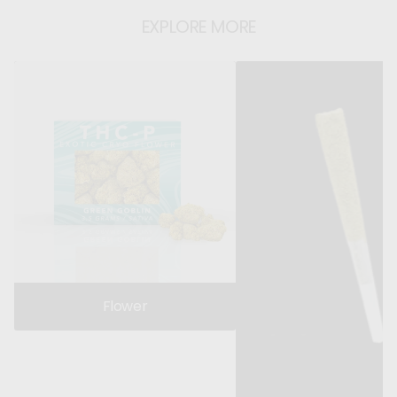
EXPLORE MORE
Flower