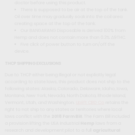
doctor before using this product.
There is supposed to be air at the top of the tank.
Oil over time may gradually soak into the coil area
creating space at the top of the tank.
Our BANGARANG Disposable is derived 100% from
Hemp and does not contain more than 0.3% ∆9THC.
Five click of power button to turn on/off the
device.
THCP SHIPPING EXCLUSIONS
Due to THCP either being illegal or not explicitly legal
according to state laws, this product does not ship to the
following states: Alaska, Colorado, Delaware, Idaho, Iowa,
Montana, New York, Nevada, North Dakota, Rhode Island,
Vermont, Utah, and Washington.
Uplift CBD Co
retains the
right to not ship to any states or territories where local
laws conflict with the
2018 Farm Bill
. The Farm Bill included
a provision lifting the USA Industrial
Hemp
laws from a
research and development pilot to a full
agricultural