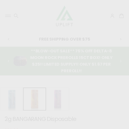
FREE SHIPPING OVER $75
**BLOW-OUT SALE** 75% OFF DELTA-8
MOON ROCK PREROLLS 15CT BOX! ONLY
$25!! LIMITED SUPPLY!! ONLY $1.67 PER
PREROLL!!
SKIP TO
PRODUCT
INFORMATIO
N
2g BANGARANG Disposable