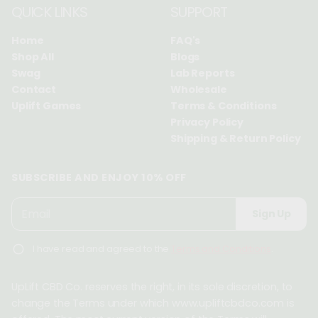
QUICK LINKS
SUPPORT
Home
FAQ's
Shop All
Blogs
Swag
Lab Reports
Contact
Wholesale
Uplift Games
Terms & Conditions
Privacy Policy
Shipping & Return Policy
SUBSCRIBE AND ENJOY 10% OFF
P
E
Sign Up
l
m
e
a
I have read and agreed to the
Terms and Conditions
.
a
i
s
l
e
UpLift CBD Co. reserves the right, in its sole discretion, to
*
e
change the Terms under which www.upliftcbdco.com is