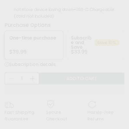
not store device laying down
-
USB-C Chargeable
(cord not included)
Purchase Options
One-time purchase
Subscrib
e and
Save 15%
Save
$33.99
$39.99
Subscription details
Q
ADD TO CART
D
I
u
e
n
a
c
c
n
r
r
t
e
e
i
Fast Shipping
Secure
Hassle-Free
a
a
t
Guarantee
Checkout
Returns
s
s
y
e
e
f