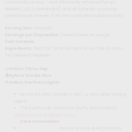
commodity status - and effectively removed hemp-
derived
CBD
(cannabidiol), and all naturally occurring
cannabinoids therein, from the controlled substance list.
Serving Size:
One puff
Servings per Disposable:
Varies based on usage
Coil: Ceramic
Ingredients:
THCP Oil, THCH Oil, Delta-8 Oil, CBN Oil, Non-
THC derived Terpenes.
🍊Sativa: Citrus Sap
🦍Hybrid: Gorilla Glue
🔆Indica: Northern Lights
No VG, PG, PEG, Vitamin E, MCT, or any other cutting
agent
Third party Lab-tested for purity and potency.
Certificate of Analysis (COA)
Care Information
-
Store in a cool, dark place
-
Do