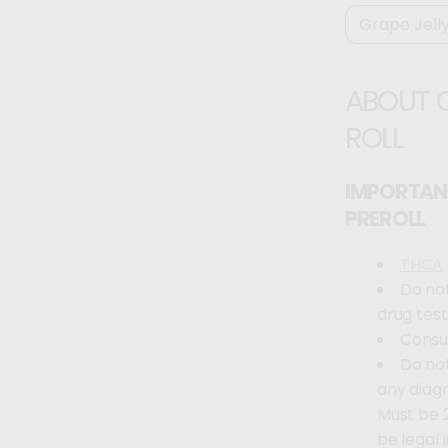
ABOUT 
ROLL
IMPORTAN
PREROLL
THCA
Do not
drug test
Consul
Do not
any diag
Must be 2
be legal 