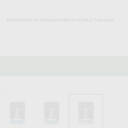
HOME
SHOP ALL
SWAG
CONTACT
UPLIFT GAMES
FREE SHIPPING OVER $75
BLOW OUT SALE: Delta-8 Chews 500mg &
1000mg!
SKIP TO PRODUCT
INFORMATION