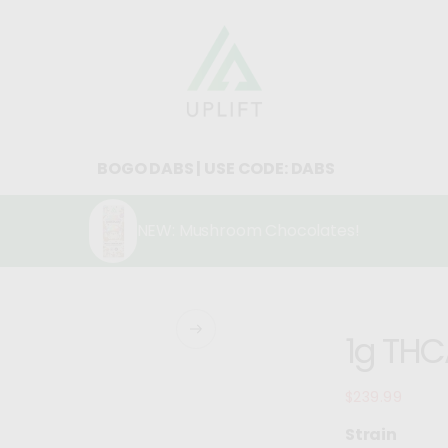
BOGO DABS | USE CODE: DABS
NEW: Mushroom Chocolates!
1g THCA
$239.99
Regular
price
Strain