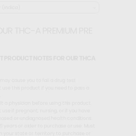
OUR THC-A PREMIUM PRE
T PRODUCT NOTES FOR OUR THCA
may cause you to fail a drug test
 use this product if you need to pass a
.
t a physician before using this product.
 use if pregnant, nursing, or if you have
nosed or undiagnosed health conditions.
1 years or older to purchase or use. Must
in your state or territory to purchase or