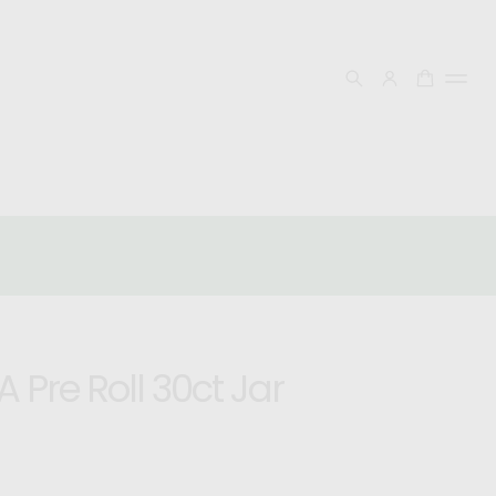
FREE SHIPPING OVER $50
Follow Our Socials! @Uplift_Organcis & @Uplift
Organcis!
 Pre Roll 30ct Jar