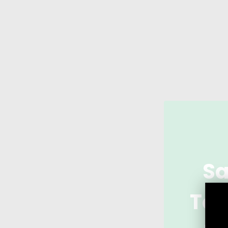
Sa
Tod