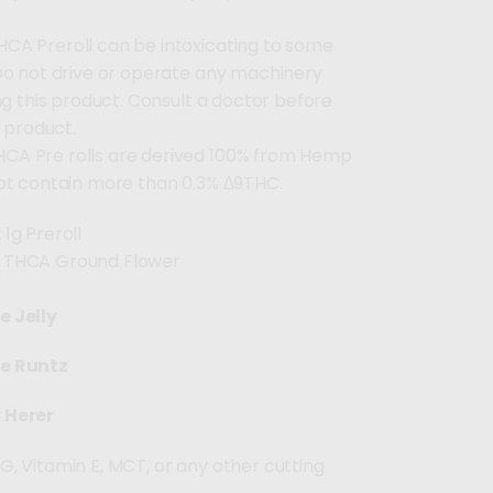
HCA Preroll can be intoxicating to some
Do not drive or operate any machinery
ng this product. Consult a doctor before
s product.
HCA Pre rolls are derived 100% from Hemp
ot contain more than 0.3% ∆9THC.
:
1g Preroll
THCA Ground Flower
e Jelly
te Runtz
 Herer
G, Vitamin E, MCT, or any other cutting