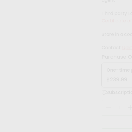
agent
Third party L
Certificate o
Store in a coo
Contact
Upli
Purchase O
One-time 
$239.99
Subscripti
Q
u
D
I
a
e
n
c