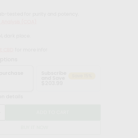
ab-tested for purity and potency.
f Analysis (COA)
l, dark place.
ft CBD
for more info!
ptions
purchase
Subscribe
Save 15%
and Save
$203.99
on details
ADD TO CART
n
BUY IT NOW
c