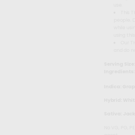
use.
This T
people. 
while usi
using thi
Our T
and do n
Serving Size
Ingredients:
Indica: Grap
Hybrid: Whi
Sativa: Jack
No VG, PG, PE