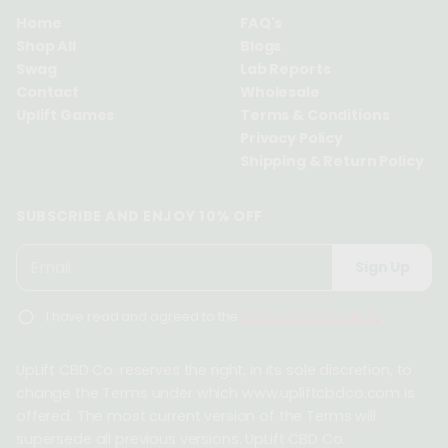
Home
FAQ's
Shop All
Blogs
Swag
Lab Reports
Contact
Wholesale
Uplift Games
Terms & Conditions
Privacy Policy
Shipping & Return Policy
SUBSCRIBE AND ENJOY 10% OFF
P
E
Sign Up
l
m
e
a
I have read and agreed to the
Terms and Conditions
.
a
i
s
l
e
UpLift CBD Co. reserves the right, in its sole discretion, to
*
e
change the Terms under which www.upliftcbdco.com is
n
offered. The most current version of the Terms will
t
supersede all previous versions. UpLift CBD Co.