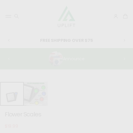
FREE SHIPPING OVER $75
Announce
SKIP TO
PRODUCT
INFORMATIO
N
Flower Scales
$19.99
Regular