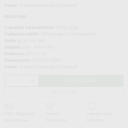
Power:
2 x AAA Batteries (
included
)
BLADE-650
Capacity X Readability:
650g x 0.1g
Calibrated With:
500g weight (
not included
)
Units:
g, oz, ozt, dwt
Display:
LCD - 0.9 x 0.9 in
Platform:
2.7 x 2.7 in
Dimensions:
3.8 x 3.8 x 0.8 in
Power:
2 x AAA Batteries (
included
)
Q
ADD TO CART
D
I
u
e
n
a
BUY IT NOW
c
c
n
r
r
t
e
e
i
Fast Shipping
Secure
Hassle-Free
a
a
t
Guarantee
Checkout
Returns
s
s
y