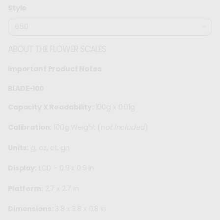
price
Style
ABOUT THE FLOWER SCALES
Important Product Notes
BLADE-100
Capacity X Readability:
100g x 0.01g
Calibration:
100g Weight (n
ot Included
)
Units:
g, oz, ct, gn
Display:
LCD - 0.9 x 0.9 in
Platform:
2.7 x 2.7 in
Dimensions:
3.8 x 3.8 x 0.8 in