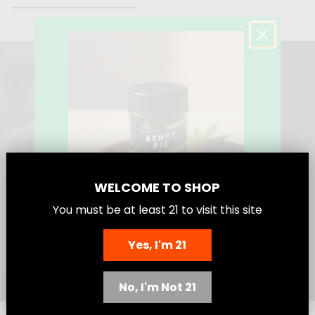
a
a
l
l
e
e
s
s
TOP SHELF? WE OWN IT
WELCOME TO SHOP
You must be at least
21
to visit this site
Yes, I'm 21
Save 25%
No, I'm Not 21
Today Don’t