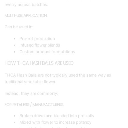
evenly across batches.
MULTI-USE APPLICATION
Can be used in:
Pre-roll production
Infused flower blends
Custom product formulations
HOW THCA HASH BALLS ARE USED
THCA Hash Balls are not typically used the same way as
traditional smokable flower.
Instead, they are commonly:
FOR RETAILERS / MANUFACTURERS:
Broken down and blended into pre-rolls
Mixed with flower to increase potency