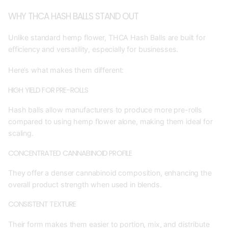
WHY THCA HASH BALLS STAND OUT
Unlike standard hemp flower, THCA Hash Balls are built for
efficiency and versatility, especially for businesses.
Here’s what makes them different:
HIGH YIELD FOR PRE-ROLLS
Hash balls allow manufacturers to produce more pre-rolls
compared to using hemp flower alone, making them ideal for
scaling.
CONCENTRATED CANNABINOID PROFILE
They offer a denser cannabinoid composition, enhancing the
overall product strength when used in blends.
CONSISTENT TEXTURE
Their form makes them easier to portion, mix, and distribute