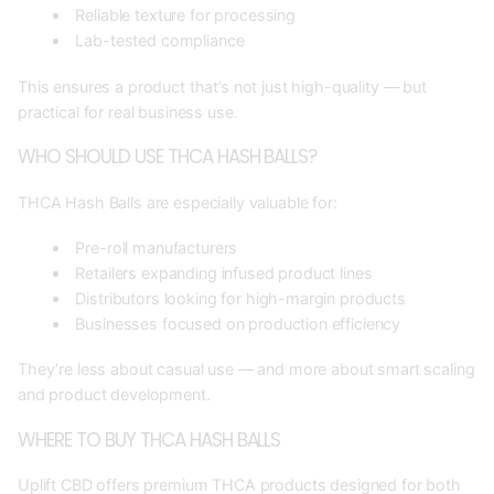
Reliable texture for processing
Lab-tested compliance
This ensures a product that’s not just high-quality — but
practical for real business use.
WHO SHOULD USE THCA HASH BALLS?
THCA Hash Balls are especially valuable for:
Pre-roll manufacturers
Retailers expanding infused product lines
Distributors looking for high-margin products
Businesses focused on production efficiency
They’re less about casual use — and more about smart scaling
and product development.
WHERE TO BUY THCA HASH BALLS
Uplift CBD offers premium THCA products designed for both