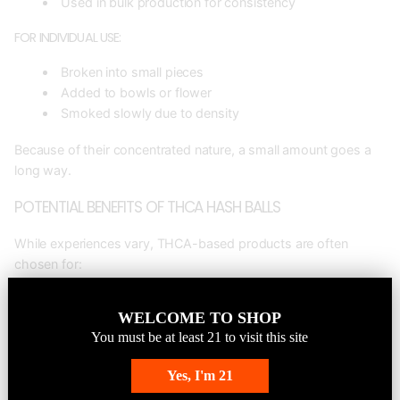
Used in bulk production for consistency
FOR INDIVIDUAL USE:
Broken into small pieces
Added to bowls or flower
Smoked slowly due to density
Because of their concentrated nature, a small amount goes a
long way.
POTENTIAL BENEFITS OF THCA HASH BALLS
While experiences vary, THCA-based products are often
chosen for:
ENHANCED PRODUCT STRENGTH
WELCOME TO SHOP
Ideal for boosting overall cannabinoid content in pre-rolls or
You must be at least
21
to visit this site
blends.
Yes, I'm 21
EFFICIENCY IN PRODUCTION