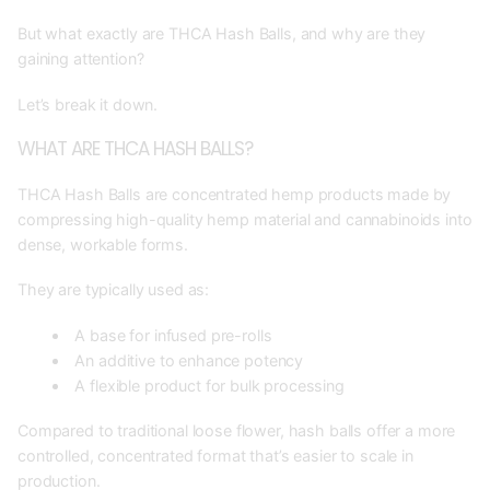
But what exactly are THCA Hash Balls, and why are they
gaining attention?
Let’s break it down.
WHAT ARE THCA HASH BALLS?
THCA Hash Balls are concentrated hemp products made by
compressing high-quality hemp material and cannabinoids into
dense, workable forms.
They are typically used as:
A base for infused pre-rolls
An additive to enhance potency
A flexible product for bulk processing
Compared to traditional loose flower, hash balls offer a more
controlled, concentrated format that’s easier to scale in
production.