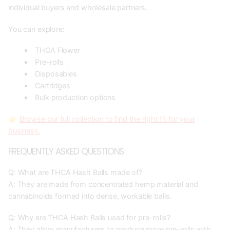
individual buyers and wholesale partners.
You can explore:
THCA Flower
Pre-rolls
Disposables
Cartridges
Bulk production options
👉
Browse our full collection to find the right fit for your
business.
FREQUENTLY ASKED QUESTIONS
Q: What are THCA Hash Balls made of?
A: They are made from concentrated hemp material and
cannabinoids formed into dense, workable balls.
Q: Why are THCA Hash Balls used for pre-rolls?
A: They allow manufacturers to produce more pre-rolls with