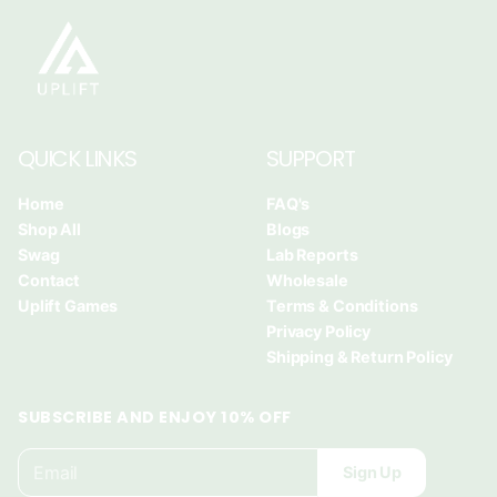
i
i
i
n
n
n
a
a
a
n
n
n
e
e
e
w
w
w
QUICK LINKS
SUPPORT
w
w
w
i
i
i
Home
FAQ's
n
n
n
Shop All
Blogs
d
d
d
Swag
Lab Reports
o
o
o
Contact
Wholesale
w
w
w
Uplift Games
Terms & Conditions
.
.
.
Privacy Policy
Shipping & Return Policy
SUBSCRIBE AND ENJOY 10% OFF
E
P
Sign Up
m
l
a