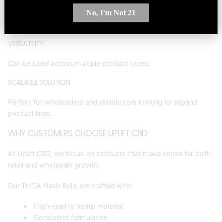
No, I'm Not 21
Allows businesses to maximize output and reduce raw material
waste.
VERSATILITY
Can be used across multiple product types.
SCALABLE SOLUTION
Perfect for wholesalers and distributors looking to expand
product lines.
WHY CUSTOMERS CHOOSE UPLIFT CBD
At Uplift CBD, we focus on products that make sense for both
retail and wholesale growth.
Our THCA Hash Balls are crafted with:
High-quality hemp material
Consistent formulation