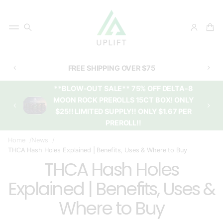
FREE SHIPPING OVER $75
**BLOW-OUT SALE** 75% OFF DELTA-8
MOON ROCK PREROLLS 15CT BOX! ONLY
$25!! LIMITED SUPPLY!! ONLY $1.67 PER
PREROLL!!
Home
News
THCA Hash Holes Explained | Benefits, Uses & Where to Buy
THCA Hash Holes
Explained | Benefits, Uses &
Where to Buy