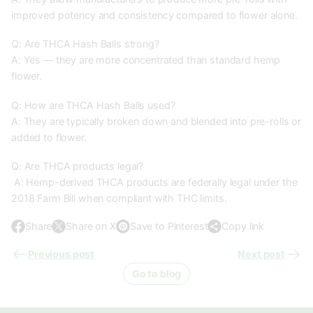
improved potency and consistency compared to flower alone.
Q: Are THCA Hash Balls strong?
A: Yes — they are more concentrated than standard hemp
flower.
Q: How are THCA Hash Balls used?
A: They are typically broken down and blended into pre-rolls or
added to flower.
Q: Are THCA products legal?
A: Hemp-derived THCA products are federally legal under the
2018 Farm Bill when compliant with THC limits.
Share
Share on X
Save to Pinterest
Copy link
O
O
O
p
p
p
Previous post
Next post
e
e
e
Go to blog
n
n
n
s
s
s