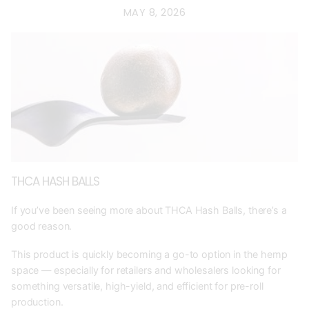
MAY 8, 2026
THCA HASH BALLS
If you’ve been seeing more about THCA Hash Balls, there’s a
good reason.
This product is quickly becoming a go-to option in the hemp
space — especially for retailers and wholesalers looking for
something versatile, high-yield, and efficient for pre-roll
production.