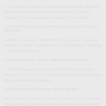
A:
No, hemp pre rolls do not generally get you high. Because
hemp possesses extremely low levels of THC, the vast
majority of users feel relaxation instead of intoxication.
Q: WHY DO PEOPLE CHOOSE HEMP PRE ROLLS INSTEAD OF ROLLING
THEIR OWN?
A:
Hemp pre rolls are convenient and easy to use. They also
eliminate the need to grind and roll. The experience of smoking
is consistent and easy.
Q: WHAT MAKES HIGH-QUALITY HEMP PRE ROLLS DIFFERENT?
A:
The best hemp pre rolls are made from the whole plant
instead of leftover parts. This helps with taste, burn uniformity,
and general smoking pleasure.
5. WHAT DOES SMOKING A HEMP PRE ROLL FEEL LIKE?
Most people describe the experience as calming and relaxing.
Hemp pre rolls provide users with cannabinoids and terpenes