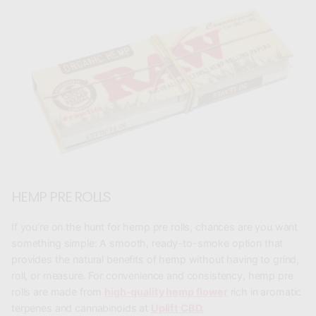
HEMP PRE ROLLS
If you’re on the hunt for
hemp pre rolls
, chances are you want
something simple: A smooth, ready-to-smoke option that
provides the natural benefits of hemp without having to grind,
roll, or measure. For convenience and consistency, hemp pre
rolls are made from
high-quality hemp flower
rich in aromatic
terpenes and cannabinoids at
Uplift CBD.