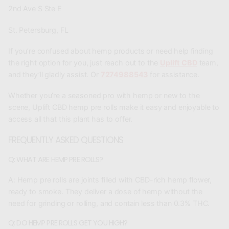
2nd Ave S Ste E
St. Petersburg, FL
If you’re confused about hemp products or need help finding
the right option for you, just reach out to the
Uplift CBD
team,
and they’ll gladly assist. Or
7274988543
for assistance.
Whether you’re a seasoned pro with hemp or new to the
scene, Uplift CBD hemp pre rolls make it easy and enjoyable to
access all that this plant has to offer.
FREQUENTLY ASKED QUESTIONS
Q: WHAT ARE HEMP PRE ROLLS?
A:
Hemp pre rolls are joints filled with CBD-rich hemp flower,
ready to smoke. They deliver a dose of hemp without the
need for grinding or rolling, and contain less than 0.3% THC.
Q: DO HEMP PRE ROLLS GET YOU HIGH?