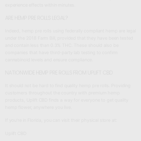
experience effects within minutes.
ARE HEMP PRE ROLLS LEGAL?
Indeed, hemp pre rolls using federally compliant hemp are legal
under the 2018 Farm Bill, provided that they have been tested
and contain less than 0.3% THC. These should also be
companies that have third-party lab testing to confirm
cannabinoid levels and ensure compliance.
NATIONWIDE HEMP PRE ROLLS FROM UPLIFT CBD
It should not be hard to find quality
hemp pre rolls
. Providing
customers throughout the country with premium hemp
products, Uplift CBD finds a way for everyone to get quality
hemp flower, anywhere you live.
If you're in Florida, you can visit their physical store at:
Uplift CBD