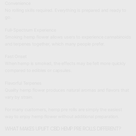
Convenience
No rolling skills required. Everything is prepared and ready to
go.
Full-Spectrum Experience
Smoking hemp flower allows users to experience cannabinoids
and terpenes together, which many people prefer.
Fast Onset
When hemp is smoked, the effects may be felt more quickly
compared to edibles or capsules.
Flavorful Terpenes
Quality hemp flower produces natural aromas and flavors that
vary by strain.
For many customers, hemp pre rolls are simply the easiest
way to enjoy hemp flower without additional preparation.
WHAT MAKES UPLIFT CBD HEMP PRE ROLLS DIFFERENT?