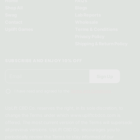
Home
FAQ's
n
n
n
Shop All
Blogs
d
d
d
Swag
Lab Reports
o
o
o
Contact
Wholesale
w
w
w
Uplift Games
Terms & Conditions
.
.
.
Privacy Policy
Shipping & Return Policy
SUBSCRIBE AND ENJOY 10% OFF
E
P
Sign Up
m
l
a
e
i
I have read and agreed to the
Terms and Conditions
.
a
l
*
s
UpLift CBD Co. reserves the right, in its sole discretion, to
e
change the Terms under which www.upliftcbdco.com is
e
offered. The most current version of the Terms will supersede
n
all previous versions. UpLift CBD Co. encourages you to
t
periodically review the Terms to stay informed of our
e