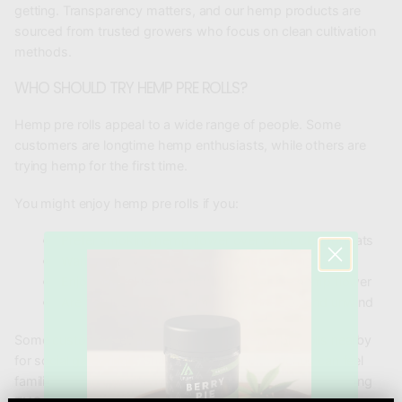
getting. Transparency matters, and our hemp products are
sourced from trusted growers who focus on clean cultivation
methods.
WHO SHOULD TRY HEMP PRE ROLLS?
Hemp pre rolls appeal to a wide range of people. Some
customers are longtime hemp enthusiasts, while others are
trying hemp for the first time.
You might enjoy hemp pre rolls if you:
Prefer smoking hemp flower over other CBD formats
Want a ready-to-use option without rolling
Enjoy natural terpene flavor from whole hemp flower
Are you looking for a simple way to relax and unwind
Some customers even keep a pack of hemp pre rolls nearby
for social gatherings. Sharing a pre roll with friends can feel
familiar to traditional cannabis culture, but without the strong
THC effects.