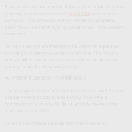
Because we only use premium flower and not shake or leftover
material, the hemp pre rolls from
Uplift CBD
are crafted to
perfection. This difference matters. Whole flower creates
better flavor, less harsh burning, and an overall more pleasant
experience.
Our hemp pre rolls are intended to be uniform in experience,
providing a consistent experience every time. The flower is
tightly packed in a manner to ensure airflow and an evenly-
burning smoke from beginning to end.
WHY PEOPLE CHOOSE HEMP PRE ROLLS
There’s a reason hemp pre rolls have become one of the most
popular hemp products available today. They offer a
combination of convenience, flavor, and effectiveness that
many users appreciate.
Here are a few reasons people enjoy hemp pre rolls: