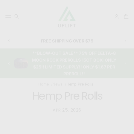
FREE SHIPPING OVER $75
**BLOW-OUT SALE** 75% OFF DELTA-8
MOON ROCK PREROLLS 15CT BOX! ONLY
$25!! LIMITED SUPPLY!! ONLY $1.67 PER
PREROLL!!
Home
News
Hemp Pre Rolls
Hemp Pre Rolls
APR 25, 2026