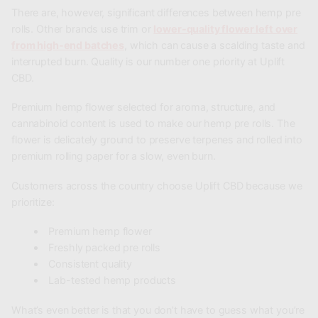
There are, however, significant differences between hemp pre
rolls. Other brands use trim or
lower-quality flower left over
from high-end batches
, which can cause a scalding taste and
interrupted burn. Quality is our number one priority at
Uplift
CBD
.
Premium hemp flower selected for aroma, structure, and
cannabinoid content is used to make our hemp pre rolls. The
flower is delicately ground to preserve terpenes and rolled into
premium rolling paper for a slow, even burn.
Customers across the country choose Uplift CBD because we
prioritize:
Premium hemp flower
Freshly packed pre rolls
Consistent quality
Lab-tested hemp products
What’s even better is that you don’t have to guess what you’re