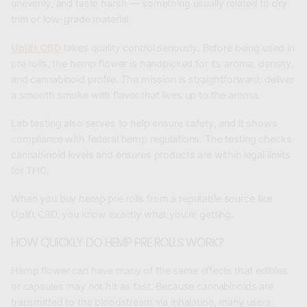
unevenly, and taste harsh — something usually related to dry
trim or low-grade material.
Uplift CBD
takes quality control seriously. Before being used in
pre rolls, the hemp flower is handpicked for its aroma, density,
and cannabinoid profile. The mission is straightforward: deliver
a smooth smoke with flavor that lives up to the aroma.
Lab testing also serves to help ensure safety, and it shows
compliance with federal hemp regulations. The testing checks
cannabinoid levels and ensures products are within legal limits
for THC.
When you buy hemp pre rolls from a reputable source like
Uplift CBD, you know exactly what you’re getting.
HOW QUICKLY DO HEMP PRE ROLLS WORK?
Hemp flower can have many of the same effects that edibles
or capsules may not hit as fast. Because cannabinoids are
transmitted to the bloodstream via inhalation, many users