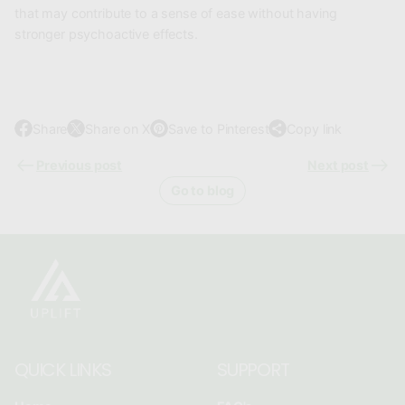
that may contribute to a sense of ease without having
stronger psychoactive effects.
Share
Share on X
Save to Pinterest
Copy link
O
O
O
p
p
p
Previous post
Next post
e
e
e
Go to blog
n
n
n
s
s
s
i
i
i
n
n
n
a
a
a
n
n
n
e
e
e
w
w
w
QUICK LINKS
SUPPORT
w
w
w
i
i
i