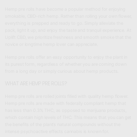
Hemp pre rolls have become a popular method for enjoying
smokable, CBD-rich hemp. Rather than rolling your own flower,
everything is prepped and ready to go. Simply alleviate the
pack, light it up, and enjoy the taste and tranquil experience. At
Uplift CBD, we prioritize freshness and smooth smoke that the
novice or longtime hemp lover can appreciate.
Hemp pre rolls offer an easy opportunity to enjoy the plant in
its purest form, regardless of whether you are coming down
from a long day or simply curious about hemp products.
WHAT ARE HEMP PRE ROLLS?
Hemp pre rolls are rolled joints filled with quality hemp flower.
Hemp pre rolls are made with federally compliant hemp that
has less than 0.3% THC, as opposed to marijuana products,
which contain high levels of THC. This means that you can get
the benefits of the plant’s natural compounds without the
intense psychoactive effects cannabis is known for.