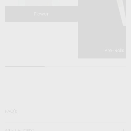
Flower
Pre-Rolls
FAQ's
What is CBD?