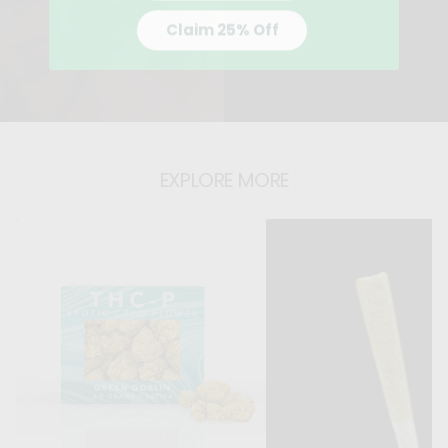
Claim 25% Off
EXPLORE MORE