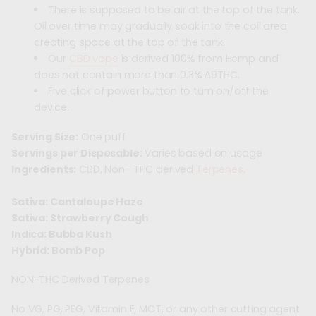
There is supposed to be air at the top of the tank.
Oil over time may gradually soak into the coil area
creating space at the top of the tank.
Our
CBD vape
is derived 100% from Hemp and
does not contain more than 0.3% ∆9THC.
Five click of power button to turn on/off the
device.
Serving Size:
One puff
Servings per Disposable:
Varies based on usage
Ingredients:
CBD, Non- THC derived
Terpenes
.
Sativa: Cantaloupe Haze
Sativa: Strawberry Cough
Indica: Bubba Kush
Hybrid: Bomb Pop
NON-THC Derived Terpenes
No VG, PG, PEG, Vitamin E, MCT, or any other cutting agent