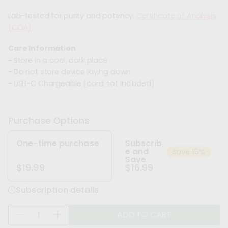
Lab-tested for purity and potency.
Certificate of Analysis
(COA)
Care Information
-
Store in a cool, dark place
-
Do not store device laying down
-
USB-C Chargeable (cord not included)
Purchase Options
One-time purchase
Subscrib
e and
Save 15%
Save
$16.99
$19.99
Subscription details
Q
ADD TO CART
D
I
u