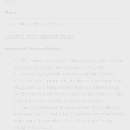
$19.99
Regular
price
Flavor
ABOUT OUR 2G CBD DISPOSABLE
Important Product Notes
CBD may cause you to fail a drug test. Do not use
this product if you need to pass a drug test.
Consult a physician before using this product.
Do not use if pregnant, nursing, or if you have any
diagnosed or undiagnosed health conditions. Must
be 21 years or older to purchase or use. Must be legal
in your state or territory to purchase or use.
This
CBD
disposable vape can be intoxicating to
some people. Do not drive or operate any machinery
while using this product. Consult a doctor before
using this product.