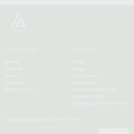
QUICK LINKS
SUPPORT
Home
FAQ's
Shop All
Blogs
Swag
Lab Reports
Contact
Wholesale
Uplift Games
Terms & Conditions
Privacy Policy
Shipping & Return Policy
SUBSCRIBE AND ENJOY 10% OFF
P
E