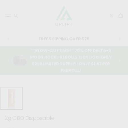
FREE SHIPPING OVER $75
**BLOW-OUT SALE** 75% OFF DELTA-8
MOON ROCK PREROLLS 15CT BOX! ONLY
$25!! LIMITED SUPPLY!! ONLY $1.67 PER
PREROLL!!
SKIP TO
PRODUCT
INFORMATIO
N
2g CBD Disposable