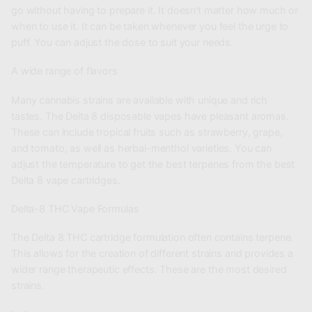
go without having to prepare it. It doesn't matter how much or
when to use it. It can be taken whenever you feel the urge to
puff. You can adjust the dose to suit your needs.
A wide range of flavors
Many cannabis strains are available with unique and rich
tastes. The Delta 8 disposable vapes have pleasant aromas.
These can include tropical fruits such as strawberry, grape,
and tomato, as well as herbal-menthol varieties. You can
adjust the temperature to get the best terpenes from the best
Delta 8 vape cartridges.
Delta-8 THC Vape Formulas
The Delta 8 THC cartridge formulation often contains terpene.
This allows for the creation of different strains and provides a
wider range therapeutic effects. These are the most desired
strains.