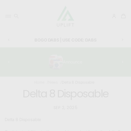
BOGO DABS | USE CODE: DABS
Announce
Home
News
Delta 8 Disposable
Delta 8 Disposable
SEP 2, 2025
Delta 8 Disposable