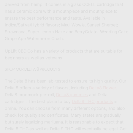
derived from hemp. It comes in a glass CCELL cartridge that
has a ceramic core with a mouthpiece and mouthpiece to
ensure the best performance and taste. Available in
Indica/Sativa/Hybrid flavors; Maui Wowie, Sunset Sherbet;
Strawnana, Super Lemon Haze and BerryGelato. Wedding Cake
Grape Ape Watermelon Crush.
UpLift CBD Co has a variety of products that are suitable for
beginners as well as veterans.
SHOP OUR DELTA 8 PRODUCTS
The Delta 8 has been lab-tested to ensure its high quality. Our
Delta 8 offers a variety of flavors, including
Delta8 Flower
,
Delta8 moonrock pre-roll,
Delta8 gummies
and Delta
cartridges . The best place to buy
Delta8 THC products
is
online. You can choose from many different options, and also
check for quality and certificates. Many states are gradually
but surely legalizing marijuana. It is reasonable to expect that
Delta 8 THC as well as Delta 9 THC will eventually be legal. Get