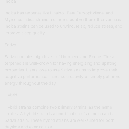
Indica
Indica has terpenes like Linalool, Beta Caryophyllene, and
Myrcene. Indica strains are more sedative than other varieties.
Indica strains can be used to unwind, relax, reduce stress, and
improve sleep quality.
Sativa
Sativa contains high levels of Limonene and Pinene. These
terpenes are well-known for having energizing and uplifting
properties. Users love to use Sativa strains to improve their
cognitive performance, increase creativity or simply get more
energy throughout the day.
Hybrid
Hybrid strains combine two primary strains, as the name
implies. A hybrid strain is a combination of an Indica and a
Sativa strain. These hybrid strains are well-suited for both
daytime and evening use.