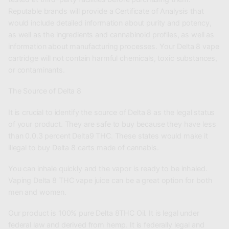
Reputable brands will provide a Certificate of Analysis that
would include detailed information about purity and potency,
as well as the ingredients and cannabinoid profiles, as well as
information about manufacturing processes. Your Delta 8 vape
cartridge will not contain harmful chemicals, toxic substances,
or contaminants.
The Source of Delta 8
It is crucial to identify the source of Delta 8 as the legal status
of your product. They are safe to buy because they have less
than 0.0.3 percent Delta9 THC. These states would make it
illegal to buy Delta 8 carts made of cannabis.
You can inhale quickly and the vapor is ready to be inhaled.
Vaping Delta 8 THC vape juice can be a great option for both
men and women.
Our product is 100% pure Delta 8THC Oil. It is legal under
federal law and derived from hemp. It is federally legal and