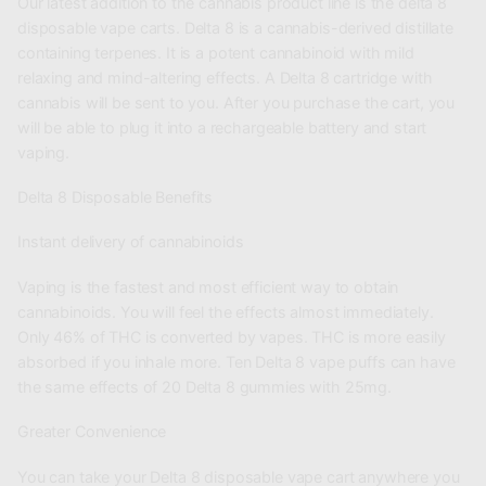
Our latest addition to the cannabis product line is the delta 8
disposable vape carts. Delta 8 is a cannabis-derived distillate
containing terpenes. It is a potent cannabinoid with mild
relaxing and mind-altering effects. A Delta 8 cartridge with
cannabis will be sent to you. After you purchase the cart, you
will be able to plug it into a rechargeable battery and start
vaping.
Delta 8 Disposable Benefits
Instant delivery of cannabinoids
Vaping is the fastest and most efficient way to obtain
cannabinoids. You will feel the effects almost immediately.
Only 46% of THC is converted by vapes. THC is more easily
absorbed if you inhale more. Ten Delta 8 vape puffs can have
the same effects of 20 Delta 8 gummies with 25mg.
Greater Convenience
You can take your Delta 8 disposable vape cart anywhere you