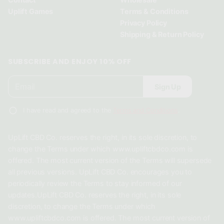
w
w
w
Uplift Games
Terms & Conditions
.
.
.
Privacy Policy
Shipping & Return Policy
SUBSCRIBE AND ENJOY 10% OFF
E
P
Sign Up
m
l
a
e
i
I have read and agreed to the
Terms and Conditions
.
a
l
*
s
UpLift CBD Co. reserves the right, in its sole discretion, to
e
change the Terms under which www.upliftcbdco.com is
e
offered. The most current version of the Terms will supersede
n
all previous versions. UpLift CBD Co. encourages you to
t
periodically review the Terms to stay informed of our
e
updates.UpLift CBD Co. reserves the right, in its sole
r
discretion, to change the Terms under which
a
www.upliftcbdco.com is offered. The most current version of
v