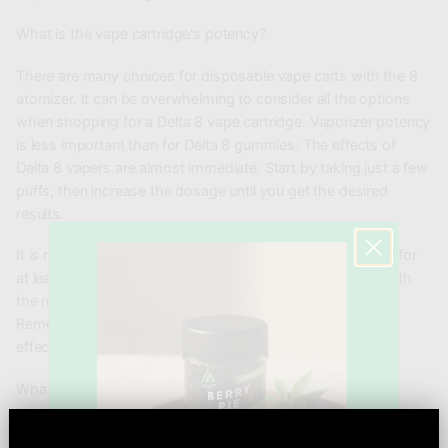
What is the vape cartridge's potency?
There are many choices for disposable vape carts with the 8
atomizer. It can be overwhelming to consider all the options
when shopping for a Delta 8 vape cartridge. Vaporizer potency
is less important than for Delta 8 gummies. The effects of
Delta 8 vapers are almost immediate. Start by taking just a few
puffs, then increase the dosage until you get the desired
results.
It is recommended to start with 5-15mg. You should wait for
at least a week to feel the effects. If you aren't satisfied with
the results, increase the dose to 15 to 45 mg per use.
Remember that temperature and force can also affect the
effects of inhalation.
What are the effects of Delta-8 THC Carts?
Smoking Delta 8 will give you a mild buzz. You can adjust the