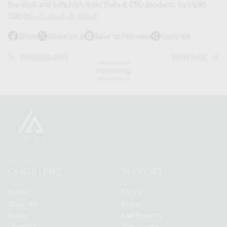
the legal and safe high from Delta 8 CBD products by Uplift
CBD by
. Contact us today
.
Share
Share on X
Save to Pinterest
Copy link
O
O
O
p
p
p
Previous post
Next post
e
e
e
Go to blog
n
n
n
s
s
s
i
i
i
n
n
n
a
a
a
n
n
n
e
e
e
w
w
w
QUICK LINKS
SUPPORT
w
w
w
i
i
i
Home
FAQ's
n
n
n
Shop All
Blogs
d
d
d
Swag
Lab Reports
o
o
o
Contact
Wholesale